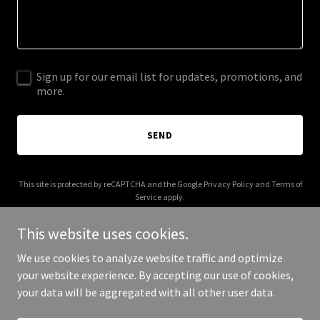
Sign up for our email list for updates, promotions, and
more.
SEND
This site is protected by reCAPTCHA and the Google
Privacy Policy
and
Terms of
Service
apply.
This website uses cookies.
We use cookies to analyze website traffic and optimize
your website experience. By accepting our use of cookies,
Copyright © 2026 allinbeauty.net - All Rights Reserved.
your data will be aggregated with all other user data.
Powered by