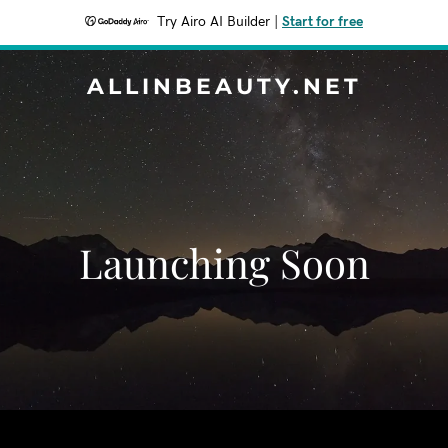
Try Airo AI Builder
|
Start for free
ALLINBEAUTY.NET
Launching Soon