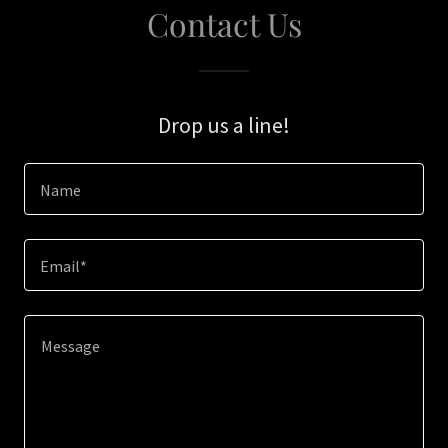
Contact Us
Drop us a line!
Name
Email*